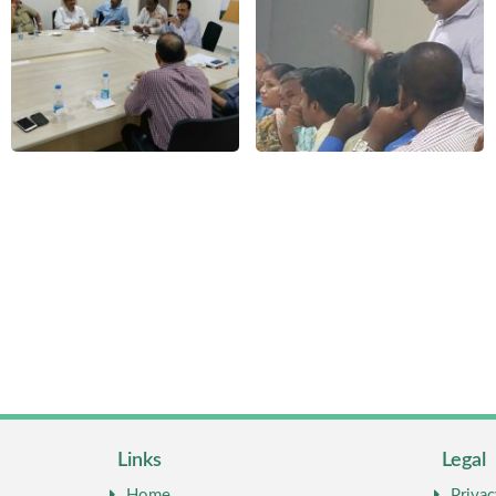
Links
Legal
Home
Privac