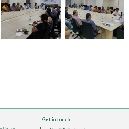
Get in touch
y Policy