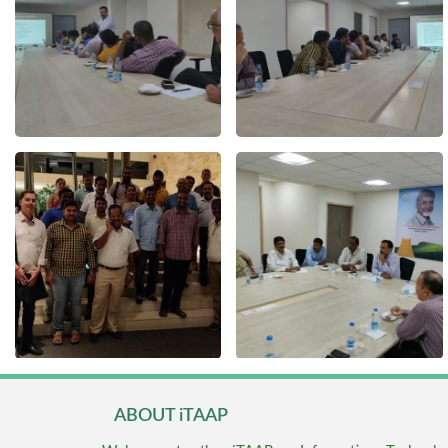
ABOUT iTAAP