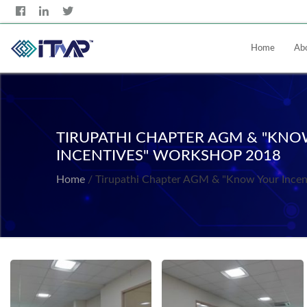
Home
Ab
TIRUPATHI CHAPTER AGM & "KN
INCENTIVES" WORKSHOP 2018
Home
/ Tirupathi Chapter AGM & "Know Your Ince