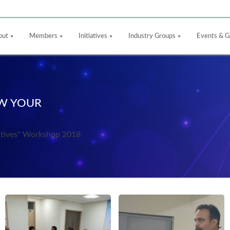
out
Members
Initiatives
Industry Groups
Events & G
OW YOUR
ntives" Workshop 2018