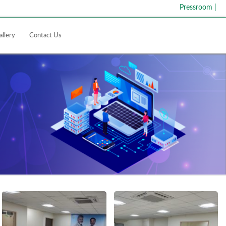
Pressroom
|
allery
Contact Us