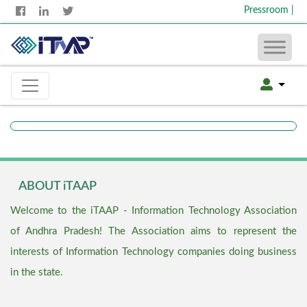
Pressroom
|
ABOUT iTAAP
Welcome to the iTAAP - Information Technology Association
of Andhra Pradesh! The Association aims to represent the
interests of Information Technology companies doing business
in the state.