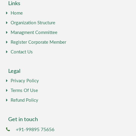
Links
Home
Organization Structure
Managment Committee
Register Corporate Member
Contact Us
Legal
Privacy Policy
Terms Of Use
Refund Policy
Get in touch
+91-99895 75656