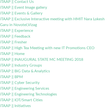
iTAAP || Contact Us
iTAAP || Event Image gallery
iTAAP || Events & Gallery
iTAAP || Exclusive Interactive meeting with HMIT Nara Lokesh
Garu in Novotel,Vizag
iTAAP || Experience
iTAAP || Feedback
iTAAP || Fresher
iTAAP || High Tea Meeting with new IT Promotions CEO
iTAAP || Home
iTAAP || INAUGURAL STATE MC MEETING 2018
iTAAP || Industry Groups
iTAAP || BiG Data & Analytics
iTAAP || BPM
iTAAP || Cyber Security
iTAAP || Engineering Services
iTAAP || Engineering Technologies
iTAAP || IOT/Smart Cities
iTAAP || Initiatives