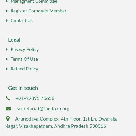
Managment Committee
Register Corporate Member
Contact Us
Legal
Privacy Policy
Terms Of Use
Refund Policy
Get in touch
+91-99895 75656
secretariat@theitaap.org
Arunodaya Complex, 4th Floor, 1st Ln, Dwaraka
Nagar, Visakhapatnam, Andhra Pradesh 530016