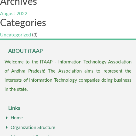
Archives
August 2022
Categories
Uncategorized
(3)
ABOUT iTAAP
Welcome to the iTAAP - Information Technology Association
of Andhra Pradesh! The Association aims to represent the
interests of Information Technology companies doing business
in the state.
Links
Home
Organization Structure