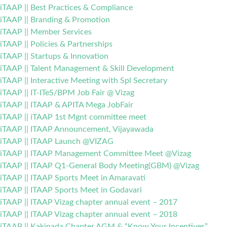
iTAAP || Best Practices & Compliance
iTAAP || Branding & Promotion
iTAAP || Member Services
iTAAP || Policies & Partnerships
iTAAP || Startups & Innovation
iTAAP || Talent Management & Skill Development
iTAAP || Interactive Meeting with Spl Secretary
iTAAP || IT-ITeS/BPM Job Fair @ Vizag
iTAAP || ITAAP & APITA Mega JobFair
iTAAP || iTAAP 1st Mgnt committee meet
iTAAP || ITAAP Announcement, Vijayawada
iTAAP || ITAAP Launch @VIZAG
iTAAP || ITAAP Management Committee Meet @Vizag
iTAAP || ITAAP Q1-General Body Meeting(GBM) @Vizag
iTAAP || ITAAP Sports Meet in Amaravati
iTAAP || ITAAP Sports Meet in Godavari
iTAAP || ITAAP Vizag chapter annual event – 2017
iTAAP || ITAAP Vizag chapter annual event – 2018
iTAAP || Kakinada Chapter AGM & “Know Your Incentives”