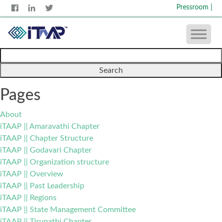
Pressroom
|
Search
for:
Pages
About
iTAAP || Amaravathi Chapter
iTAAP || Chapter Structure
iTAAP || Godavari Chapter
iTAAP || Organization structure
iTAAP || Overview
iTAAP || Past Leadership
iTAAP || Regions
iTAAP || State Management Committee
iTAAP || Tirupathi Chapter