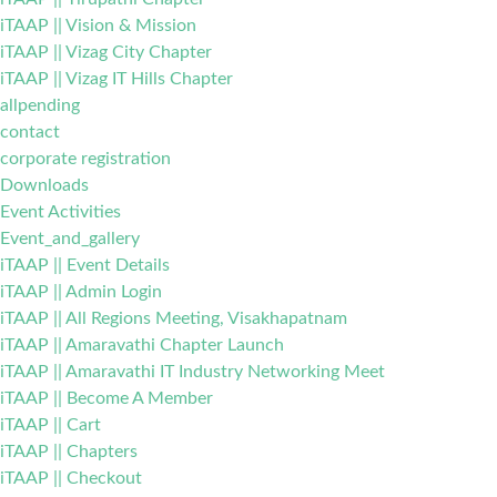
iTAAP || Vision & Mission
iTAAP || Vizag City Chapter
iTAAP || Vizag IT Hills Chapter
allpending
contact
corporate registration
Downloads
Event Activities
Event_and_gallery
iTAAP || Event Details
iTAAP || Admin Login
iTAAP || All Regions Meeting, Visakhapatnam
iTAAP || Amaravathi Chapter Launch
iTAAP || Amaravathi IT Industry Networking Meet
iTAAP || Become A Member
iTAAP || Cart
iTAAP || Chapters
iTAAP || Checkout