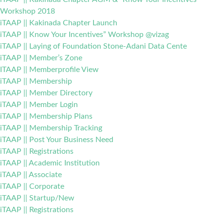
Workshop 2018
iTAAP || Kakinada Chapter Launch
iTAAP || Know Your Incentives” Workshop @vizag
iTAAP || Laying of Foundation Stone-Adani Data Cente
iTAAP || Member’s Zone
ITAAP || Memberprofile View
iTAAP || Membership
iTAAP || Member Directory
iTAAP || Member Login
iTAAP || Membership Plans
iTAAP || Membership Tracking
iTAAP || Post Your Business Need
iTAAP || Registrations
iTAAP || Academic Institution
iTAAP || Associate
iTAAP || Corporate
iTAAP || Startup/New
iTAAP || Registrations