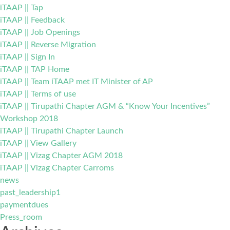
iTAAP || Tap
iTAAP || Feedback
iTAAP || Job Openings
iTAAP || Reverse Migration
iTAAP || Sign In
iTAAP || TAP Home
iTAAP || Team iTAAP met IT Minister of AP
iTAAP || Terms of use
iTAAP || Tirupathi Chapter AGM & “Know Your Incentives”
Workshop 2018
iTAAP || Tirupathi Chapter Launch
iTAAP || View Gallery
iTAAP || Vizag Chapter AGM 2018
iTAAP || Vizag Chapter Carroms
news
past_leadership1
paymentdues
Press_room