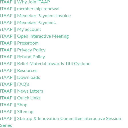
iTAAP || Why Join iTAAP
iTAAP || membership-renewal
ITAAP || Memeber Payment Invoice
ITAAP || Memeber Payment.
iTAAP || My account
iTAAP || Open Interactive Meeting
iTAAP || Pressroom
iTAAP || Privacy Policy
iTAAP || Refund Policy
iTAAP || Relief Material towards Titli Cyclone
iTAAP || Resources
iTAAP || Downloads
iTAAP || FAQ’s
iTAAP || News Letters
iTAAP || Quick Links
iTAAP || Shop
iTAAP || Sitemap
iTAAP || Startup & Innovation Committee Interactive Session
Series