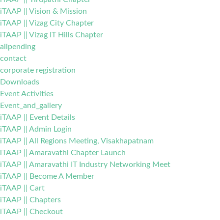
iTAAP || Vision & Mission
iTAAP || Vizag City Chapter
iTAAP || Vizag IT Hills Chapter
allpending
contact
corporate registration
Downloads
Event Activities
Event_and_gallery
iTAAP || Event Details
iTAAP || Admin Login
iTAAP || All Regions Meeting, Visakhapatnam
iTAAP || Amaravathi Chapter Launch
iTAAP || Amaravathi IT Industry Networking Meet
iTAAP || Become A Member
iTAAP || Cart
iTAAP || Chapters
iTAAP || Checkout