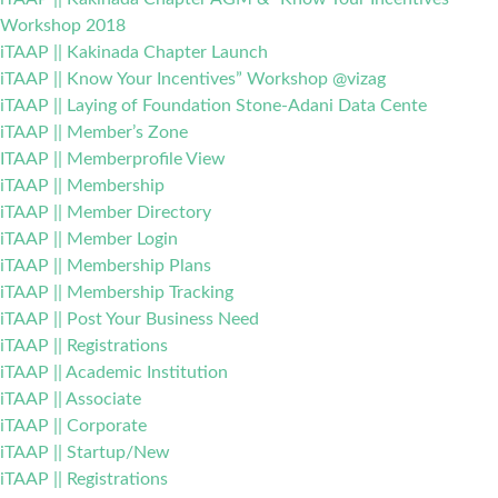
Workshop 2018
iTAAP || Kakinada Chapter Launch
iTAAP || Know Your Incentives” Workshop @vizag
iTAAP || Laying of Foundation Stone-Adani Data Cente
iTAAP || Member’s Zone
ITAAP || Memberprofile View
iTAAP || Membership
iTAAP || Member Directory
iTAAP || Member Login
iTAAP || Membership Plans
iTAAP || Membership Tracking
iTAAP || Post Your Business Need
iTAAP || Registrations
iTAAP || Academic Institution
iTAAP || Associate
iTAAP || Corporate
iTAAP || Startup/New
iTAAP || Registrations