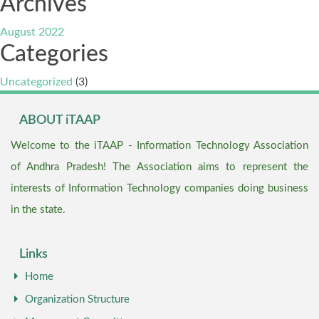
Archives
August 2022
Categories
Uncategorized
(3)
ABOUT iTAAP
Welcome to the iTAAP - Information Technology Association
of Andhra Pradesh! The Association aims to represent the
interests of Information Technology companies doing business
in the state.
Links
Home
Organization Structure