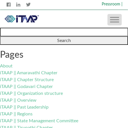
Pressroom
|
Search
for:
Pages
About
iTAAP || Amaravathi Chapter
iTAAP || Chapter Structure
iTAAP || Godavari Chapter
iTAAP || Organization structure
iTAAP || Overview
iTAAP || Past Leadership
iTAAP || Regions
iTAAP || State Management Committee
iTAAP || Tirupathi Chapter