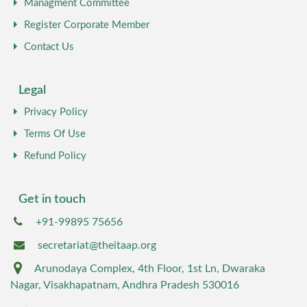
Managment Committee
Register Corporate Member
Contact Us
Legal
Privacy Policy
Terms Of Use
Refund Policy
Get in touch
+91-99895 75656
secretariat@theitaap.org
Arunodaya Complex, 4th Floor, 1st Ln, Dwaraka
Nagar, Visakhapatnam, Andhra Pradesh 530016