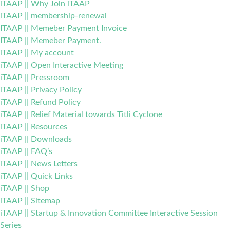
iTAAP || Why Join iTAAP
iTAAP || membership-renewal
ITAAP || Memeber Payment Invoice
ITAAP || Memeber Payment.
iTAAP || My account
iTAAP || Open Interactive Meeting
iTAAP || Pressroom
iTAAP || Privacy Policy
iTAAP || Refund Policy
iTAAP || Relief Material towards Titli Cyclone
iTAAP || Resources
iTAAP || Downloads
iTAAP || FAQ’s
iTAAP || News Letters
iTAAP || Quick Links
iTAAP || Shop
iTAAP || Sitemap
iTAAP || Startup & Innovation Committee Interactive Session
Series