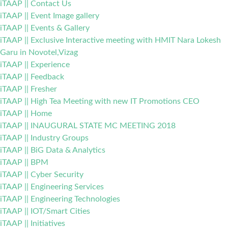
iTAAP || Contact Us
iTAAP || Event Image gallery
iTAAP || Events & Gallery
iTAAP || Exclusive Interactive meeting with HMIT Nara Lokesh
Garu in Novotel,Vizag
iTAAP || Experience
iTAAP || Feedback
iTAAP || Fresher
iTAAP || High Tea Meeting with new IT Promotions CEO
iTAAP || Home
iTAAP || INAUGURAL STATE MC MEETING 2018
iTAAP || Industry Groups
iTAAP || BiG Data & Analytics
iTAAP || BPM
iTAAP || Cyber Security
iTAAP || Engineering Services
iTAAP || Engineering Technologies
iTAAP || IOT/Smart Cities
iTAAP || Initiatives