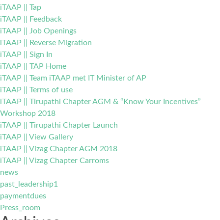
iTAAP || Tap
iTAAP || Feedback
iTAAP || Job Openings
iTAAP || Reverse Migration
iTAAP || Sign In
iTAAP || TAP Home
iTAAP || Team iTAAP met IT Minister of AP
iTAAP || Terms of use
iTAAP || Tirupathi Chapter AGM & “Know Your Incentives”
Workshop 2018
iTAAP || Tirupathi Chapter Launch
iTAAP || View Gallery
iTAAP || Vizag Chapter AGM 2018
iTAAP || Vizag Chapter Carroms
news
past_leadership1
paymentdues
Press_room