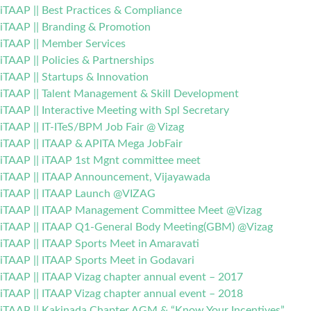
iTAAP || Best Practices & Compliance
iTAAP || Branding & Promotion
iTAAP || Member Services
iTAAP || Policies & Partnerships
iTAAP || Startups & Innovation
iTAAP || Talent Management & Skill Development
iTAAP || Interactive Meeting with Spl Secretary
iTAAP || IT-ITeS/BPM Job Fair @ Vizag
iTAAP || ITAAP & APITA Mega JobFair
iTAAP || iTAAP 1st Mgnt committee meet
iTAAP || ITAAP Announcement, Vijayawada
iTAAP || ITAAP Launch @VIZAG
iTAAP || ITAAP Management Committee Meet @Vizag
iTAAP || ITAAP Q1-General Body Meeting(GBM) @Vizag
iTAAP || ITAAP Sports Meet in Amaravati
iTAAP || ITAAP Sports Meet in Godavari
iTAAP || ITAAP Vizag chapter annual event – 2017
iTAAP || ITAAP Vizag chapter annual event – 2018
iTAAP || Kakinada Chapter AGM & “Know Your Incentives”