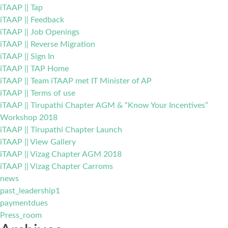
iTAAP || Tap
iTAAP || Feedback
iTAAP || Job Openings
iTAAP || Reverse Migration
iTAAP || Sign In
iTAAP || TAP Home
iTAAP || Team iTAAP met IT Minister of AP
iTAAP || Terms of use
iTAAP || Tirupathi Chapter AGM & “Know Your Incentives”
Workshop 2018
iTAAP || Tirupathi Chapter Launch
iTAAP || View Gallery
iTAAP || Vizag Chapter AGM 2018
iTAAP || Vizag Chapter Carroms
news
past_leadership1
paymentdues
Press_room