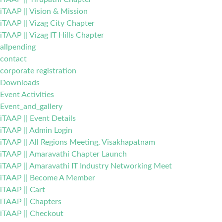
iTAAP || Vision & Mission
iTAAP || Vizag City Chapter
iTAAP || Vizag IT Hills Chapter
allpending
contact
corporate registration
Downloads
Event Activities
Event_and_gallery
iTAAP || Event Details
iTAAP || Admin Login
iTAAP || All Regions Meeting, Visakhapatnam
iTAAP || Amaravathi Chapter Launch
iTAAP || Amaravathi IT Industry Networking Meet
iTAAP || Become A Member
iTAAP || Cart
iTAAP || Chapters
iTAAP || Checkout