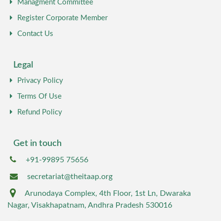
Managment Committee
Register Corporate Member
Contact Us
Legal
Privacy Policy
Terms Of Use
Refund Policy
Get in touch
+91-99895 75656
secretariat@theitaap.org
Arunodaya Complex, 4th Floor, 1st Ln, Dwaraka
Nagar, Visakhapatnam, Andhra Pradesh 530016