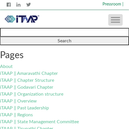
Pressroom
|
Search
for:
Pages
About
iTAAP || Amaravathi Chapter
iTAAP || Chapter Structure
iTAAP || Godavari Chapter
iTAAP || Organization structure
iTAAP || Overview
iTAAP || Past Leadership
iTAAP || Regions
iTAAP || State Management Committee
iTAAP || Tirupathi Chapter