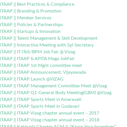
iTAAP || Best Practices & Compliance
iTAAP || Branding & Promotion
iTAAP || Member Services
iTAAP || Policies & Partnerships
iTAAP || Startups & Innovation
iTAAP || Talent Management & Skill Development
iTAAP || Interactive Meeting with Spl Secretary
iTAAP || IT-ITeS/BPM Job Fair @ Vizag
iTAAP || ITAAP & APITA Mega JobFair
iTAAP || iTAAP 1st Mgnt committee meet
iTAAP || ITAAP Announcement, Vijayawada
iTAAP || ITAAP Launch @VIZAG
iTAAP || ITAAP Management Committee Meet @Vizag
iTAAP || ITAAP Q1-General Body Meeting(GBM) @Vizag
iTAAP || ITAAP Sports Meet in Amaravati
iTAAP || ITAAP Sports Meet in Godavari
iTAAP || ITAAP Vizag chapter annual event – 2017
iTAAP || ITAAP Vizag chapter annual event – 2018
iTAAP || Kakinada Chapter AGM & “Know Your Incentives”