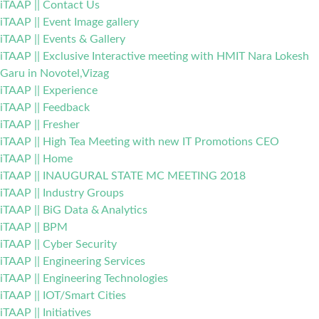
iTAAP || Contact Us
iTAAP || Event Image gallery
iTAAP || Events & Gallery
iTAAP || Exclusive Interactive meeting with HMIT Nara Lokesh
Garu in Novotel,Vizag
iTAAP || Experience
iTAAP || Feedback
iTAAP || Fresher
iTAAP || High Tea Meeting with new IT Promotions CEO
iTAAP || Home
iTAAP || INAUGURAL STATE MC MEETING 2018
iTAAP || Industry Groups
iTAAP || BiG Data & Analytics
iTAAP || BPM
iTAAP || Cyber Security
iTAAP || Engineering Services
iTAAP || Engineering Technologies
iTAAP || IOT/Smart Cities
iTAAP || Initiatives