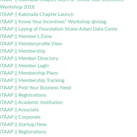
Workshop 2018
iTAAP || Kakinada Chapter Launch
iTAAP || Know Your Incentives” Workshop @vizag
iTAAP || Laying of Foundation Stone-Adani Data Cente
iTAAP || Member’s Zone
ITAAP || Memberprofile View
iTAAP || Membership
iTAAP || Member Directory
iTAAP || Member Login
iTAAP || Membership Plans
iTAAP || Membership Tracking
iTAAP || Post Your Business Need
iTAAP || Registrations
iTAAP || Academic Institution
iTAAP || Associate
iTAAP || Corporate
iTAAP || Startup/New
iTAAP || Registrations