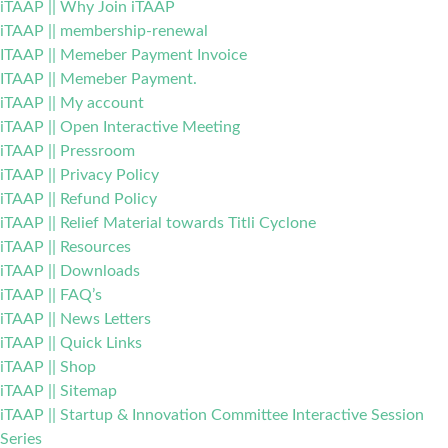
iTAAP || Why Join iTAAP
iTAAP || membership-renewal
ITAAP || Memeber Payment Invoice
ITAAP || Memeber Payment.
iTAAP || My account
iTAAP || Open Interactive Meeting
iTAAP || Pressroom
iTAAP || Privacy Policy
iTAAP || Refund Policy
iTAAP || Relief Material towards Titli Cyclone
iTAAP || Resources
iTAAP || Downloads
iTAAP || FAQ’s
iTAAP || News Letters
iTAAP || Quick Links
iTAAP || Shop
iTAAP || Sitemap
iTAAP || Startup & Innovation Committee Interactive Session
Series