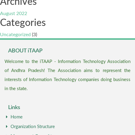
Archives
August 2022
Categories
Uncategorized
(3)
ABOUT iTAAP
Welcome to the iTAAP - Information Technology Association
of Andhra Pradesh! The Association aims to represent the
interests of Information Technology companies doing business
in the state.
Links
Home
Organization Structure