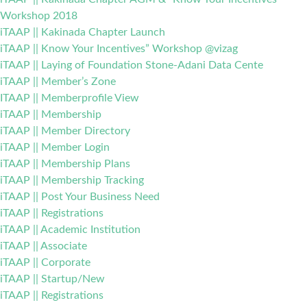
Workshop 2018
iTAAP || Kakinada Chapter Launch
iTAAP || Know Your Incentives” Workshop @vizag
iTAAP || Laying of Foundation Stone-Adani Data Cente
iTAAP || Member’s Zone
ITAAP || Memberprofile View
iTAAP || Membership
iTAAP || Member Directory
iTAAP || Member Login
iTAAP || Membership Plans
iTAAP || Membership Tracking
iTAAP || Post Your Business Need
iTAAP || Registrations
iTAAP || Academic Institution
iTAAP || Associate
iTAAP || Corporate
iTAAP || Startup/New
iTAAP || Registrations