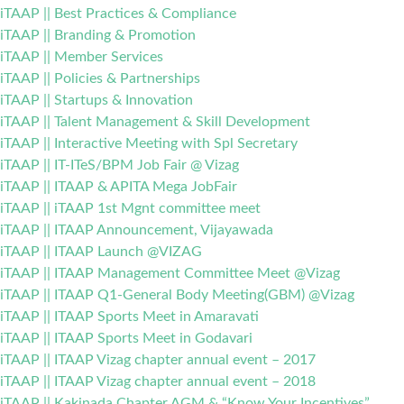
iTAAP || Best Practices & Compliance
iTAAP || Branding & Promotion
iTAAP || Member Services
iTAAP || Policies & Partnerships
iTAAP || Startups & Innovation
iTAAP || Talent Management & Skill Development
iTAAP || Interactive Meeting with Spl Secretary
iTAAP || IT-ITeS/BPM Job Fair @ Vizag
iTAAP || ITAAP & APITA Mega JobFair
iTAAP || iTAAP 1st Mgnt committee meet
iTAAP || ITAAP Announcement, Vijayawada
iTAAP || ITAAP Launch @VIZAG
iTAAP || ITAAP Management Committee Meet @Vizag
iTAAP || ITAAP Q1-General Body Meeting(GBM) @Vizag
iTAAP || ITAAP Sports Meet in Amaravati
iTAAP || ITAAP Sports Meet in Godavari
iTAAP || ITAAP Vizag chapter annual event – 2017
iTAAP || ITAAP Vizag chapter annual event – 2018
iTAAP || Kakinada Chapter AGM & “Know Your Incentives”