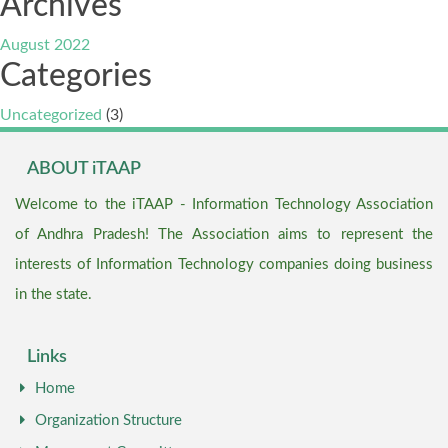
Archives
August 2022
Categories
Uncategorized
(3)
ABOUT iTAAP
Welcome to the iTAAP - Information Technology Association
of Andhra Pradesh! The Association aims to represent the
interests of Information Technology companies doing business
in the state.
Links
Home
Organization Structure