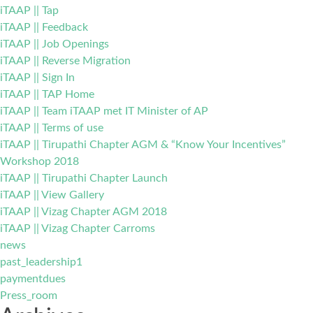
iTAAP || Tap
iTAAP || Feedback
iTAAP || Job Openings
iTAAP || Reverse Migration
iTAAP || Sign In
iTAAP || TAP Home
iTAAP || Team iTAAP met IT Minister of AP
iTAAP || Terms of use
iTAAP || Tirupathi Chapter AGM & “Know Your Incentives”
Workshop 2018
iTAAP || Tirupathi Chapter Launch
iTAAP || View Gallery
iTAAP || Vizag Chapter AGM 2018
iTAAP || Vizag Chapter Carroms
news
past_leadership1
paymentdues
Press_room