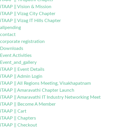
iTAAP || Vision & Mission
iTAAP || Vizag City Chapter
iTAAP || Vizag IT Hills Chapter
allpending
contact
corporate registration
Downloads
Event Activities
Event_and_gallery
iTAAP || Event Details
iTAAP || Admin Login
iTAAP || All Regions Meeting, Visakhapatnam
iTAAP || Amaravathi Chapter Launch
iTAAP || Amaravathi IT Industry Networking Meet
iTAAP || Become A Member
iTAAP || Cart
iTAAP || Chapters
iTAAP || Checkout