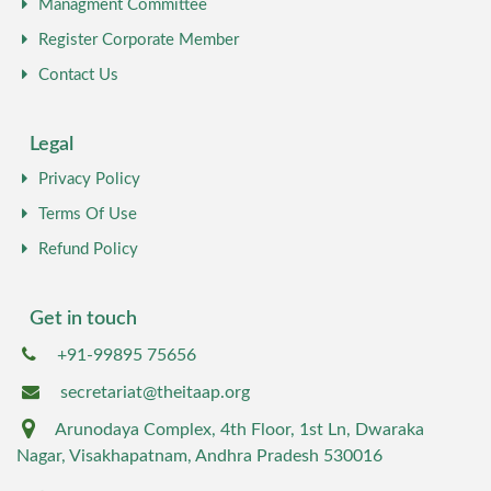
Managment Committee
Register Corporate Member
Contact Us
Legal
Privacy Policy
Terms Of Use
Refund Policy
Get in touch
+91-99895 75656
secretariat@theitaap.org
Arunodaya Complex, 4th Floor, 1st Ln, Dwaraka
Nagar, Visakhapatnam, Andhra Pradesh 530016