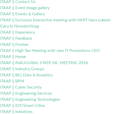
iTAAP || Contact Us
iTAAP || Event Image gallery
iTAAP || Events & Gallery
iTAAP || Exclusive Interactive meeting with HMIT Nara Lokesh
Garu in Novotel,Vizag
iTAAP || Experience
iTAAP || Feedback
iTAAP || Fresher
iTAAP || High Tea Meeting with new IT Promotions CEO
iTAAP || Home
iTAAP || INAUGURAL STATE MC MEETING 2018
iTAAP || Industry Groups
iTAAP || BiG Data & Analytics
iTAAP || BPM
iTAAP || Cyber Security
iTAAP || Engineering Services
iTAAP || Engineering Technologies
iTAAP || IOT/Smart Cities
iTAAP || Initiatives