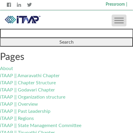
Pressroom
|
Search
for:
Pages
About
iTAAP || Amaravathi Chapter
iTAAP || Chapter Structure
iTAAP || Godavari Chapter
iTAAP || Organization structure
iTAAP || Overview
iTAAP || Past Leadership
iTAAP || Regions
iTAAP || State Management Committee
iTAAP || Tirupathi Chapter