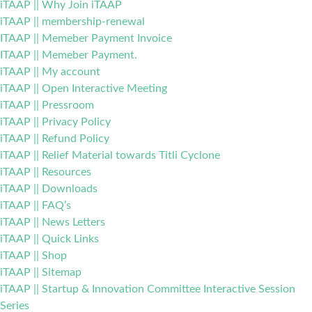
iTAAP || Why Join iTAAP
iTAAP || membership-renewal
ITAAP || Memeber Payment Invoice
ITAAP || Memeber Payment.
iTAAP || My account
iTAAP || Open Interactive Meeting
iTAAP || Pressroom
iTAAP || Privacy Policy
iTAAP || Refund Policy
iTAAP || Relief Material towards Titli Cyclone
iTAAP || Resources
iTAAP || Downloads
iTAAP || FAQ’s
iTAAP || News Letters
iTAAP || Quick Links
iTAAP || Shop
iTAAP || Sitemap
iTAAP || Startup & Innovation Committee Interactive Session
Series