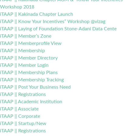
Workshop 2018
iTAAP || Kakinada Chapter Launch
iTAAP || Know Your Incentives” Workshop @vizag
iTAAP || Laying of Foundation Stone-Adani Data Cente
iTAAP || Member’s Zone
ITAAP || Memberprofile View
iTAAP || Membership
iTAAP || Member Directory
iTAAP || Member Login
iTAAP || Membership Plans
iTAAP || Membership Tracking
iTAAP || Post Your Business Need
iTAAP || Registrations
iTAAP || Academic Institution
iTAAP || Associate
iTAAP || Corporate
iTAAP || Startup/New
iTAAP || Registrations