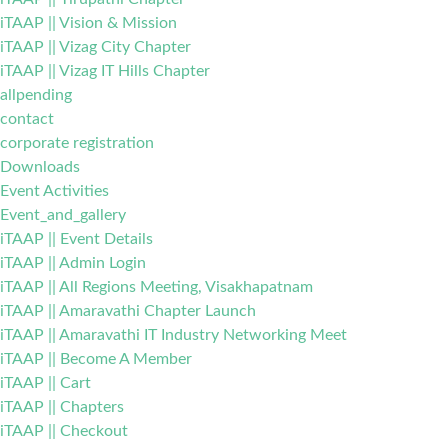
iTAAP || Vision & Mission
iTAAP || Vizag City Chapter
iTAAP || Vizag IT Hills Chapter
allpending
contact
corporate registration
Downloads
Event Activities
Event_and_gallery
iTAAP || Event Details
iTAAP || Admin Login
iTAAP || All Regions Meeting, Visakhapatnam
iTAAP || Amaravathi Chapter Launch
iTAAP || Amaravathi IT Industry Networking Meet
iTAAP || Become A Member
iTAAP || Cart
iTAAP || Chapters
iTAAP || Checkout