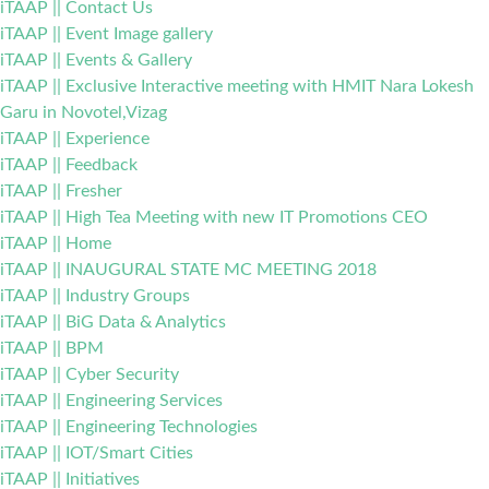
iTAAP || Contact Us
iTAAP || Event Image gallery
iTAAP || Events & Gallery
iTAAP || Exclusive Interactive meeting with HMIT Nara Lokesh
Garu in Novotel,Vizag
iTAAP || Experience
iTAAP || Feedback
iTAAP || Fresher
iTAAP || High Tea Meeting with new IT Promotions CEO
iTAAP || Home
iTAAP || INAUGURAL STATE MC MEETING 2018
iTAAP || Industry Groups
iTAAP || BiG Data & Analytics
iTAAP || BPM
iTAAP || Cyber Security
iTAAP || Engineering Services
iTAAP || Engineering Technologies
iTAAP || IOT/Smart Cities
iTAAP || Initiatives