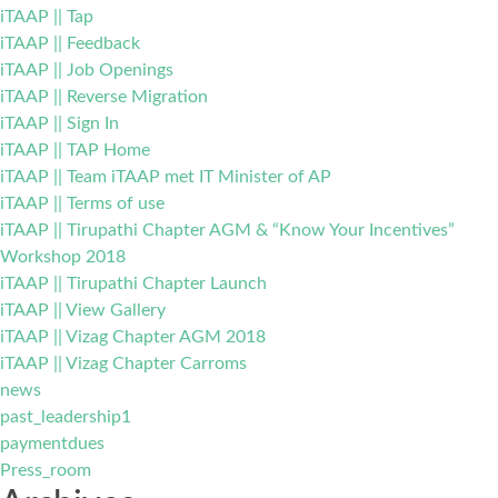
iTAAP || Tap
iTAAP || Feedback
iTAAP || Job Openings
iTAAP || Reverse Migration
iTAAP || Sign In
iTAAP || TAP Home
iTAAP || Team iTAAP met IT Minister of AP
iTAAP || Terms of use
iTAAP || Tirupathi Chapter AGM & “Know Your Incentives”
Workshop 2018
iTAAP || Tirupathi Chapter Launch
iTAAP || View Gallery
iTAAP || Vizag Chapter AGM 2018
iTAAP || Vizag Chapter Carroms
news
past_leadership1
paymentdues
Press_room