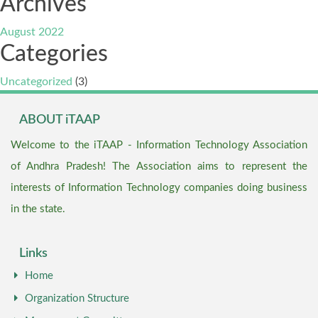
Archives
August 2022
Categories
Uncategorized
(3)
ABOUT iTAAP
Welcome to the iTAAP - Information Technology Association
of Andhra Pradesh! The Association aims to represent the
interests of Information Technology companies doing business
in the state.
Links
Home
Organization Structure