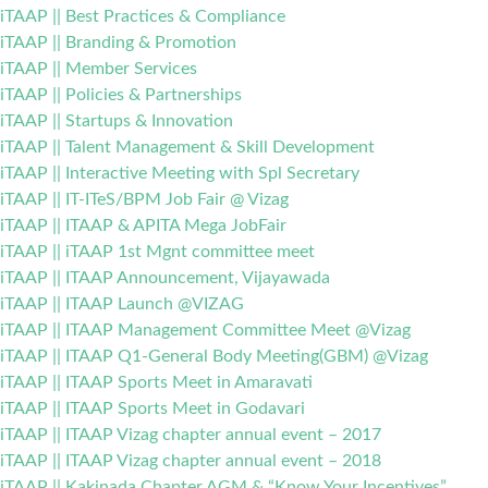
iTAAP || Best Practices & Compliance
iTAAP || Branding & Promotion
iTAAP || Member Services
iTAAP || Policies & Partnerships
iTAAP || Startups & Innovation
iTAAP || Talent Management & Skill Development
iTAAP || Interactive Meeting with Spl Secretary
iTAAP || IT-ITeS/BPM Job Fair @ Vizag
iTAAP || ITAAP & APITA Mega JobFair
iTAAP || iTAAP 1st Mgnt committee meet
iTAAP || ITAAP Announcement, Vijayawada
iTAAP || ITAAP Launch @VIZAG
iTAAP || ITAAP Management Committee Meet @Vizag
iTAAP || ITAAP Q1-General Body Meeting(GBM) @Vizag
iTAAP || ITAAP Sports Meet in Amaravati
iTAAP || ITAAP Sports Meet in Godavari
iTAAP || ITAAP Vizag chapter annual event – 2017
iTAAP || ITAAP Vizag chapter annual event – 2018
iTAAP || Kakinada Chapter AGM & “Know Your Incentives”