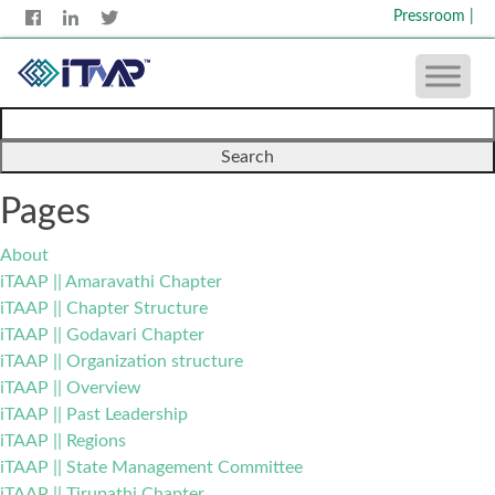
Pressroom
|
Search
for:
Pages
About
iTAAP || Amaravathi Chapter
iTAAP || Chapter Structure
iTAAP || Godavari Chapter
iTAAP || Organization structure
iTAAP || Overview
iTAAP || Past Leadership
iTAAP || Regions
iTAAP || State Management Committee
iTAAP || Tirupathi Chapter