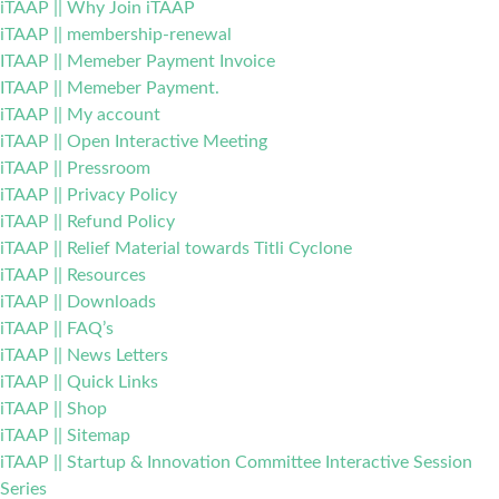
iTAAP || Why Join iTAAP
iTAAP || membership-renewal
ITAAP || Memeber Payment Invoice
ITAAP || Memeber Payment.
iTAAP || My account
iTAAP || Open Interactive Meeting
iTAAP || Pressroom
iTAAP || Privacy Policy
iTAAP || Refund Policy
iTAAP || Relief Material towards Titli Cyclone
iTAAP || Resources
iTAAP || Downloads
iTAAP || FAQ’s
iTAAP || News Letters
iTAAP || Quick Links
iTAAP || Shop
iTAAP || Sitemap
iTAAP || Startup & Innovation Committee Interactive Session
Series