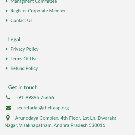
Managment Committee
Register Corporate Member
Contact Us
Legal
Privacy Policy
Terms Of Use
Refund Policy
Get in touch
+91-99895 75656
secretariat@theitaap.org
Arunodaya Complex, 4th Floor, 1st Ln, Dwaraka
Nagar, Visakhapatnam, Andhra Pradesh 530016