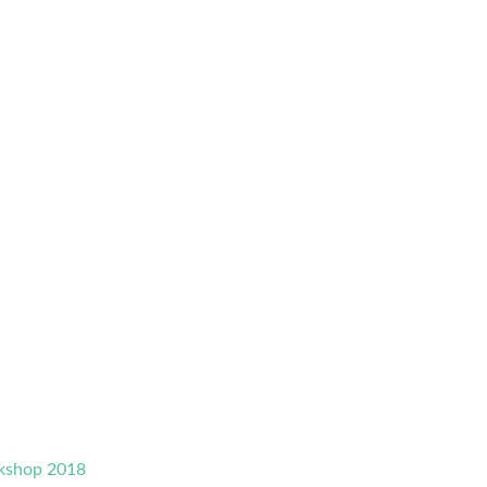
rkshop 2018