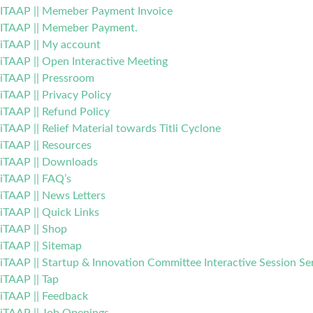
ITAAP || Memeber Payment Invoice
ITAAP || Memeber Payment.
iTAAP || My account
iTAAP || Open Interactive Meeting
iTAAP || Pressroom
iTAAP || Privacy Policy
iTAAP || Refund Policy
iTAAP || Relief Material towards Titli Cyclone
iTAAP || Resources
iTAAP || Downloads
iTAAP || FAQ’s
iTAAP || News Letters
iTAAP || Quick Links
iTAAP || Shop
iTAAP || Sitemap
iTAAP || Startup & Innovation Committee Interactive Session Se
iTAAP || Tap
iTAAP || Feedback