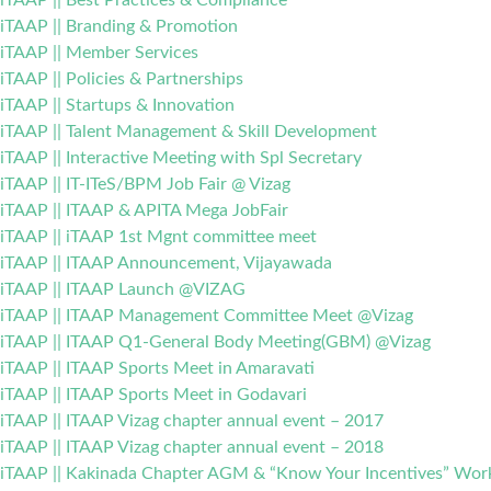
iTAAP || Best Practices & Compliance
iTAAP || Branding & Promotion
iTAAP || Member Services
iTAAP || Policies & Partnerships
iTAAP || Startups & Innovation
iTAAP || Talent Management & Skill Development
iTAAP || Interactive Meeting with Spl Secretary
iTAAP || IT-ITeS/BPM Job Fair @ Vizag
iTAAP || ITAAP & APITA Mega JobFair
iTAAP || iTAAP 1st Mgnt committee meet
iTAAP || ITAAP Announcement, Vijayawada
iTAAP || ITAAP Launch @VIZAG
iTAAP || ITAAP Management Committee Meet @Vizag
iTAAP || ITAAP Q1-General Body Meeting(GBM) @Vizag
iTAAP || ITAAP Sports Meet in Amaravati
iTAAP || ITAAP Sports Meet in Godavari
iTAAP || ITAAP Vizag chapter annual event – 2017
iTAAP || ITAAP Vizag chapter annual event – 2018
iTAAP || Kakinada Chapter AGM & “Know Your Incentives” Wo