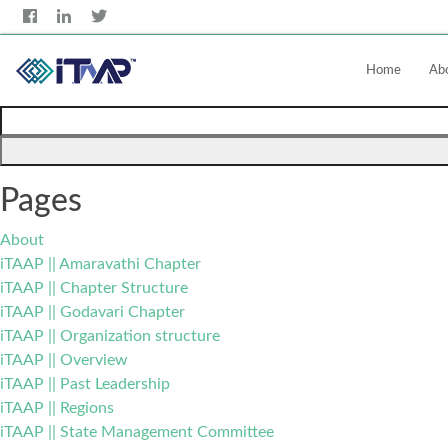
Home
Ab
Search
for:
Pages
About
iTAAP || Amaravathi Chapter
iTAAP || Chapter Structure
iTAAP || Godavari Chapter
iTAAP || Organization structure
iTAAP || Overview
iTAAP || Past Leadership
iTAAP || Regions
iTAAP || State Management Committee