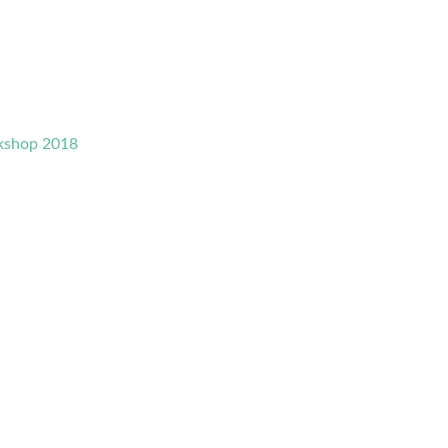
rkshop 2018