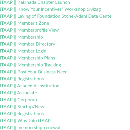
iTAAP || Kakinada Chapter Launch
iTAAP || Know Your Incentives” Workshop @vizag
iTAAP || Laying of Foundation Stone-Adani Data Cente
iTAAP || Member’s Zone
ITAAP || Memberprofile View
iTAAP || Membership
iTAAP || Member Directory
iTAAP || Member Login
iTAAP || Membership Plans
iTAAP || Membership Tracking
iTAAP || Post Your Business Need
iTAAP || Registrations
iTAAP || Academic Institution
iTAAP || Associate
iTAAP || Corporate
iTAAP || Startup/New
iTAAP || Registrations
iTAAP || Why Join iTAAP
iTAAP || membership-renewal