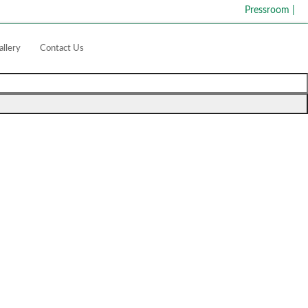
Pressroom
|
allery
Contact Us