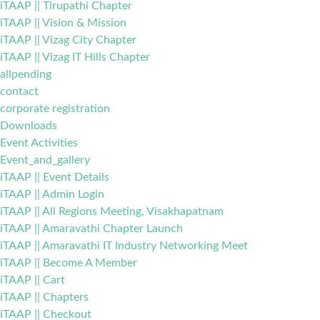
iTAAP || Tirupathi Chapter
iTAAP || Vision & Mission
iTAAP || Vizag City Chapter
iTAAP || Vizag IT Hills Chapter
allpending
contact
corporate registration
Downloads
Event Activities
Event_and_gallery
iTAAP || Event Details
iTAAP || Admin Login
iTAAP || All Regions Meeting, Visakhapatnam
iTAAP || Amaravathi Chapter Launch
iTAAP || Amaravathi IT Industry Networking Meet
iTAAP || Become A Member
iTAAP || Cart
iTAAP || Chapters
iTAAP || Checkout