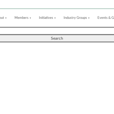
out
Members
Initiatives
Industry Groups
Events & G