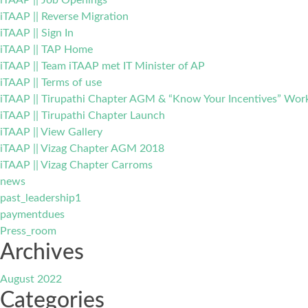
iTAAP || Job Openings
iTAAP || Reverse Migration
iTAAP || Sign In
iTAAP || TAP Home
iTAAP || Team iTAAP met IT Minister of AP
iTAAP || Terms of use
iTAAP || Tirupathi Chapter AGM & “Know Your Incentives” Wo
iTAAP || Tirupathi Chapter Launch
iTAAP || View Gallery
iTAAP || Vizag Chapter AGM 2018
iTAAP || Vizag Chapter Carroms
news
past_leadership1
paymentdues
Press_room
Archives
August 2022
Categories