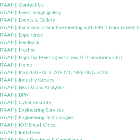
iTAAP || Contact Us
iTAAP || Event Image gallery
iTAAP || Events & Gallery
iTAAP || Exclusive Interactive meeting with HMIT Nara Lokesh G
iTAAP || Experience
iTAAP || Feedback
iTAAP || Fresher
iTAAP || High Tea Meeting with new IT Promotions CEO
iTAAP || Home
iTAAP || INAUGURAL STATE MC MEETING 2018
iTAAP || Industry Groups
iTAAP || BiG Data & Analytics
iTAAP || BPM
iTAAP || Cyber Security
iTAAP || Engineering Services
iTAAP || Engineering Technologies
iTAAP || IOT/Smart Cities
iTAAP || Initiatives