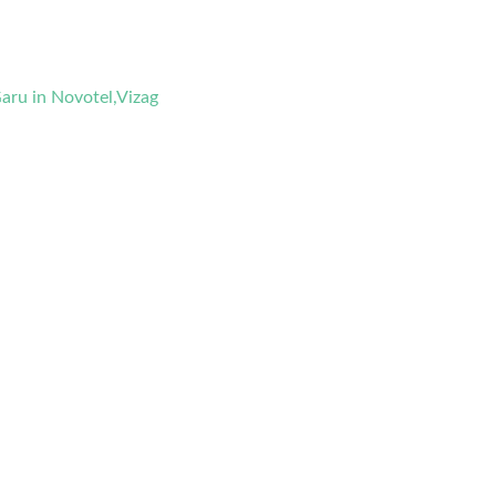
aru in Novotel,Vizag