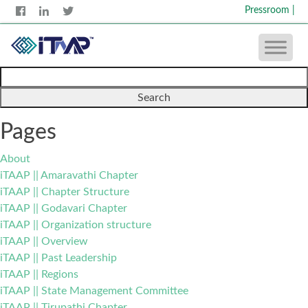
Pressroom
|
Search
for:
Pages
About
iTAAP || Amaravathi Chapter
iTAAP || Chapter Structure
iTAAP || Godavari Chapter
iTAAP || Organization structure
iTAAP || Overview
iTAAP || Past Leadership
iTAAP || Regions
iTAAP || State Management Committee
iTAAP || Tirupathi Chapter