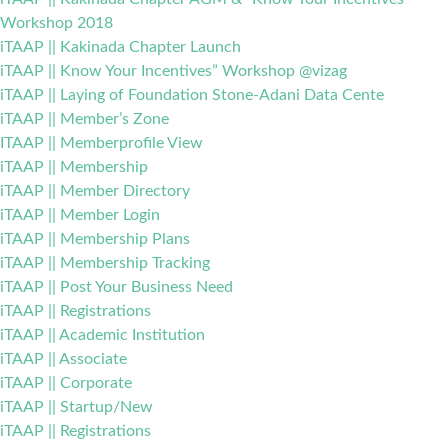
Workshop 2018
iTAAP || Kakinada Chapter Launch
iTAAP || Know Your Incentives” Workshop @vizag
iTAAP || Laying of Foundation Stone-Adani Data Cente
iTAAP || Member’s Zone
ITAAP || Memberprofile View
iTAAP || Membership
iTAAP || Member Directory
iTAAP || Member Login
iTAAP || Membership Plans
iTAAP || Membership Tracking
iTAAP || Post Your Business Need
iTAAP || Registrations
iTAAP || Academic Institution
iTAAP || Associate
iTAAP || Corporate
iTAAP || Startup/New
iTAAP || Registrations