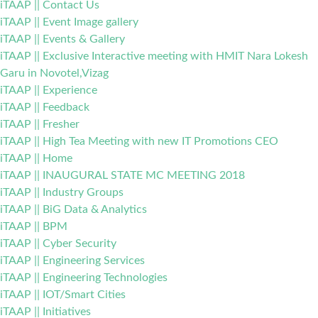
iTAAP || Contact Us
iTAAP || Event Image gallery
iTAAP || Events & Gallery
iTAAP || Exclusive Interactive meeting with HMIT Nara Lokesh
Garu in Novotel,Vizag
iTAAP || Experience
iTAAP || Feedback
iTAAP || Fresher
iTAAP || High Tea Meeting with new IT Promotions CEO
iTAAP || Home
iTAAP || INAUGURAL STATE MC MEETING 2018
iTAAP || Industry Groups
iTAAP || BiG Data & Analytics
iTAAP || BPM
iTAAP || Cyber Security
iTAAP || Engineering Services
iTAAP || Engineering Technologies
iTAAP || IOT/Smart Cities
iTAAP || Initiatives