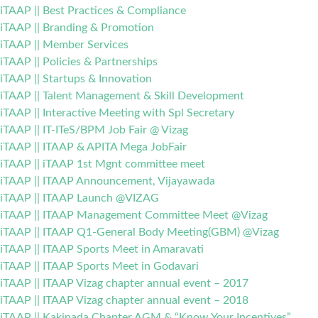
iTAAP || Best Practices & Compliance
iTAAP || Branding & Promotion
iTAAP || Member Services
iTAAP || Policies & Partnerships
iTAAP || Startups & Innovation
iTAAP || Talent Management & Skill Development
iTAAP || Interactive Meeting with Spl Secretary
iTAAP || IT-ITeS/BPM Job Fair @ Vizag
iTAAP || ITAAP & APITA Mega JobFair
iTAAP || iTAAP 1st Mgnt committee meet
iTAAP || ITAAP Announcement, Vijayawada
iTAAP || ITAAP Launch @VIZAG
iTAAP || ITAAP Management Committee Meet @Vizag
iTAAP || ITAAP Q1-General Body Meeting(GBM) @Vizag
iTAAP || ITAAP Sports Meet in Amaravati
iTAAP || ITAAP Sports Meet in Godavari
iTAAP || ITAAP Vizag chapter annual event – 2017
iTAAP || ITAAP Vizag chapter annual event – 2018
iTAAP || Kakinada Chapter AGM & “Know Your Incentives”