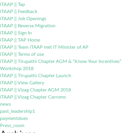
iTAAP || Tap
iTAAP || Feedback
iTAAP || Job Openings
iTAAP || Reverse Migration
iTAAP || Sign In
iTAAP || TAP Home
iTAAP || Team iTAAP met IT Minister of AP
iTAAP || Terms of use
iTAAP || Tirupathi Chapter AGM & “Know Your Incentives”
Workshop 2018
iTAAP || Tirupathi Chapter Launch
iTAAP || View Gallery
iTAAP || Vizag Chapter AGM 2018
iTAAP || Vizag Chapter Carroms
news
past_leadership1
paymentdues
Press_room