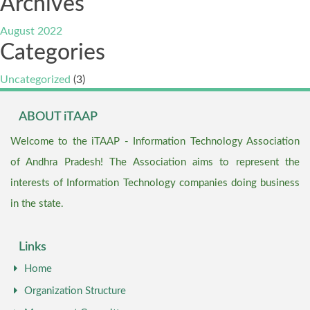
Archives
August 2022
Categories
Uncategorized
(3)
ABOUT iTAAP
Welcome to the iTAAP - Information Technology Association
of Andhra Pradesh! The Association aims to represent the
interests of Information Technology companies doing business
in the state.
Links
Home
Organization Structure