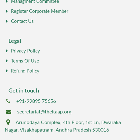
Managment Committee
Register Corporate Member
Contact Us
Legal
Privacy Policy
Terms Of Use
Refund Policy
Get in touch
+91-99895 75656
secretariat@theitaap.org
Arunodaya Complex, 4th Floor, 1st Ln, Dwaraka
Nagar, Visakhapatnam, Andhra Pradesh 530016