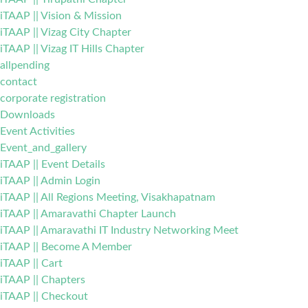
iTAAP || Vision & Mission
iTAAP || Vizag City Chapter
iTAAP || Vizag IT Hills Chapter
allpending
contact
corporate registration
Downloads
Event Activities
Event_and_gallery
iTAAP || Event Details
iTAAP || Admin Login
iTAAP || All Regions Meeting, Visakhapatnam
iTAAP || Amaravathi Chapter Launch
iTAAP || Amaravathi IT Industry Networking Meet
iTAAP || Become A Member
iTAAP || Cart
iTAAP || Chapters
iTAAP || Checkout