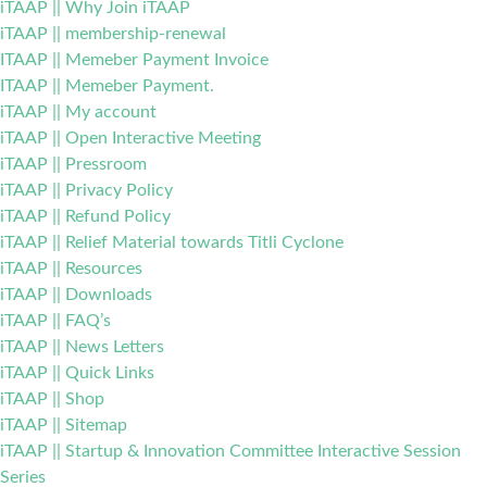
iTAAP || Why Join iTAAP
iTAAP || membership-renewal
ITAAP || Memeber Payment Invoice
ITAAP || Memeber Payment.
iTAAP || My account
iTAAP || Open Interactive Meeting
iTAAP || Pressroom
iTAAP || Privacy Policy
iTAAP || Refund Policy
iTAAP || Relief Material towards Titli Cyclone
iTAAP || Resources
iTAAP || Downloads
iTAAP || FAQ’s
iTAAP || News Letters
iTAAP || Quick Links
iTAAP || Shop
iTAAP || Sitemap
iTAAP || Startup & Innovation Committee Interactive Session
Series